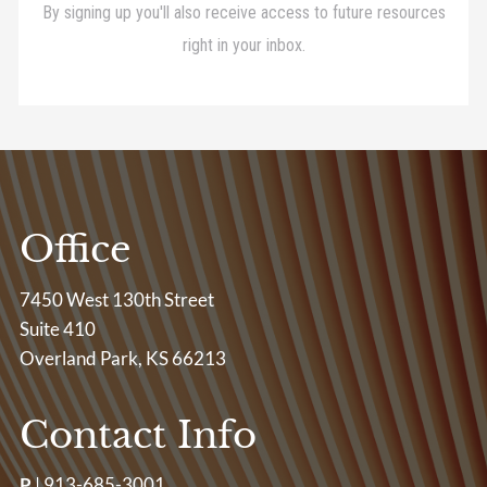
Office
7450 West 130th Street
Suite 410
Overland Park, KS 66213
Contact Info
P
|
913-685-3001