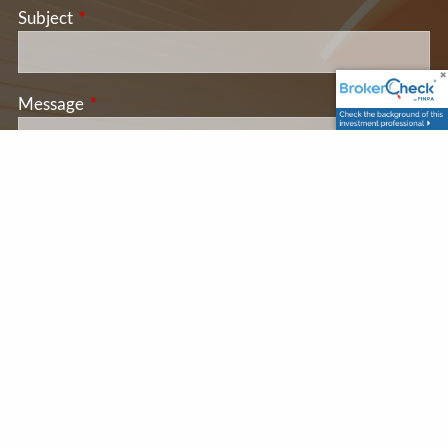
Subject
This field is required.
Message
This field is required.