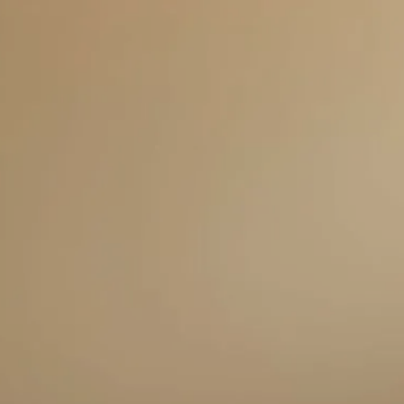
Skip to main content
men
HOME
ABOUT US
SERVICES
THE TELOS FORMULA
OTHER SERVICES
RESOURCES
BLOG
FAQS
CLIENT CENTER