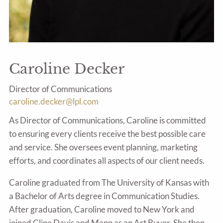
Caroline Decker
Director of Communications
caroline.decker@lpl.com
As Director of Communications, Caroline is committed
to ensuring every clients receive the best possible care
and service. She oversees event planning, marketing
efforts, and coordinates all aspects of our client needs.
Caroline graduated from The University of Kansas with
a Bachelor of Arts degree in Communication Studies.
After graduation, Caroline moved to New York and
joined Cline Davis and Mann as an Art Buyer. She then