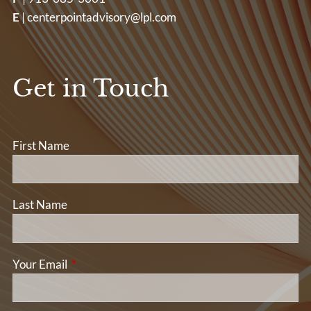
E
|
centerpointadvisory@lpl.com
Get in Touch
First Name
Last Name
Your Email
This field is required.