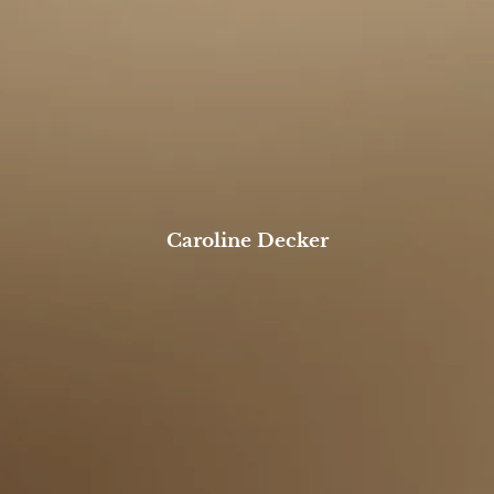
BOOK A MEETING
Caroline Decker