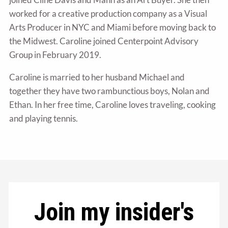
worked for a creative production company as a Visual
Arts Producer in NYC and Miami before moving back to
the Midwest. Caroline joined Centerpoint Advisory
Group in February 2019.
Caroline is married to her husband Michael and
together they have two rambunctious boys, Nolan and
Ethan. In her free time, Caroline loves traveling, cooking
and playing tennis.