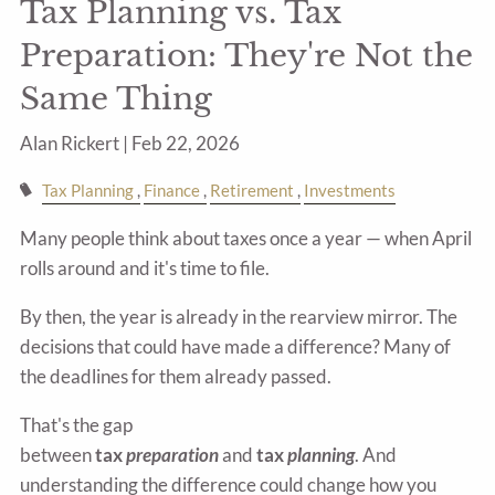
Tax Planning vs. Tax
Preparation: They're Not the
Same Thing
Alan Rickert |
Feb 22, 2026
Tax Planning
Finance
Retirement
Investments
Many people think about taxes once a year — when April
rolls around and it's time to file.
By then, the year is already in the rearview mirror. The
decisions that could have made a difference? Many of
the deadlines for them already passed.
That's the gap
between
tax
preparation
and
tax
planning
. And
understanding the difference could change how you