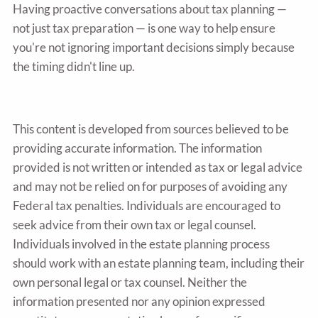
Having proactive conversations about tax planning —
not just tax preparation — is one way to help ensure
you're not ignoring important decisions simply because
the timing didn't line up.
This content is developed from sources believed to be
providing accurate information. The information
provided is not written or intended as tax or legal advice
and may not be relied on for purposes of avoiding any
Federal tax penalties. Individuals are encouraged to
seek advice from their own tax or legal counsel.
Individuals involved in the estate planning process
should work with an estate planning team, including their
own personal legal or tax counsel. Neither the
information presented nor any opinion expressed