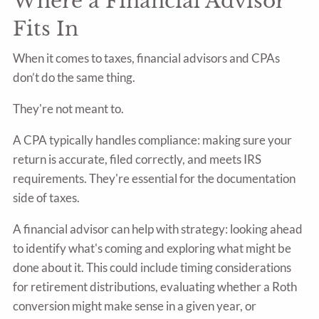
Where a Financial Advisor
Fits In
When it comes to taxes, financial advisors and CPAs
don’t do the same thing.
They're not meant to.
A CPA typically handles compliance: making sure your
return is accurate, filed correctly, and meets IRS
requirements. They're essential for the documentation
side of taxes.
A financial advisor can help with strategy: looking ahead
to identify what's coming and exploring what might be
done about it. This could include timing considerations
for retirement distributions, evaluating whether a Roth
conversion might make sense in a given year, or