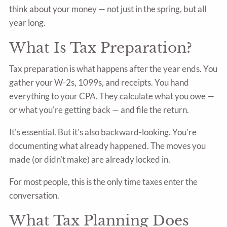
think about your money — not just in the spring, but all
year long.
What Is Tax Preparation?
Tax preparation is what happens after the year ends. You
gather your W-2s, 1099s, and receipts. You hand
everything to your CPA. They calculate what you owe —
or what you're getting back — and file the return.
It's essential. But it's also backward-looking. You're
documenting what already happened. The moves you
made (or didn't make) are already locked in.
For most people, this is the only time taxes enter the
conversation.
What Tax Planning Does