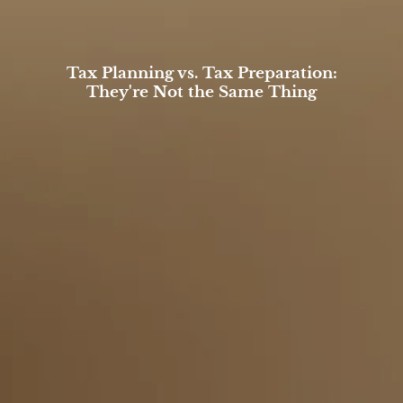
Tax Planning vs. Tax Preparation:
They're Not the Same Thing