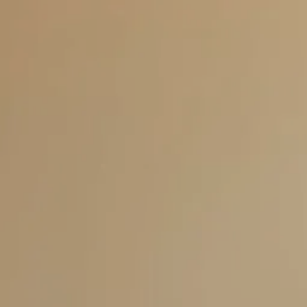
Skip to main content
men
HOME
ABOUT US
SERVICES
THE TELOS FORMULA
OTHER SERVICES
RESOURCES
BLOG
FAQS
CLIENT CENTER