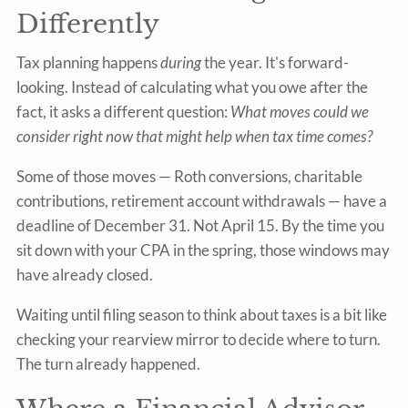
Differently
Tax planning happens
during
the year. It's forward-
looking. Instead of calculating what you owe after the
fact, it asks a different question:
What moves could we
consider right now that might help when tax time comes?
Some of those moves — Roth conversions, charitable
contributions, retirement account withdrawals — have a
deadline of December 31. Not April 15. By the time you
sit down with your CPA in the spring, those windows may
have already closed.
Waiting until filing season to think about taxes is a bit like
checking your rearview mirror to decide where to turn.
The turn already happened.