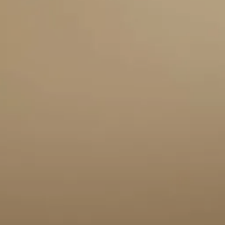
BOOK A MEETING