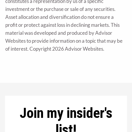
constitutes a representation by us of a specific
investment or the purchase or sale of any securities.
Asset allocation and diversification do not ensure a
profit or protect against loss in declining markets. This
material was developed and produced by Advisor
Websites to provide information on a topic that may be
of interest. Copyright 2026 Advisor Websites.