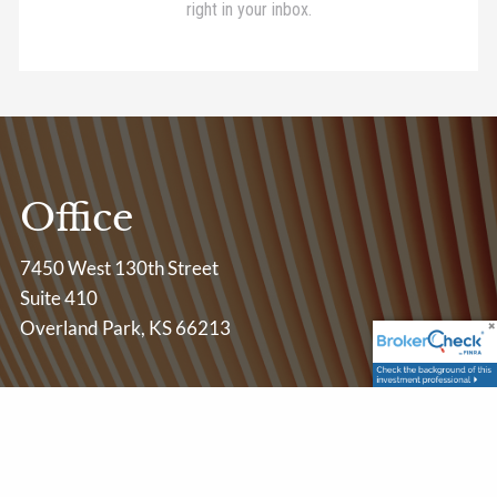
Office
7450 West 130th Street
Suite 410
Overland Park, KS 66213
Contact Info
P
|
913-685-3001
E
|
centerpointadvisory@lpl.com