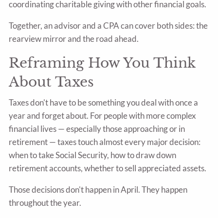
coordinating charitable giving with other financial goals.
Together, an advisor and a CPA can cover both sides: the
rearview mirror and the road ahead.
Reframing How You Think
About Taxes
Taxes don't have to be something you deal with once a
year and forget about. For people with more complex
financial lives — especially those approaching or in
retirement — taxes touch almost every major decision:
when to take Social Security, how to draw down
retirement accounts, whether to sell appreciated assets.
Those decisions don't happen in April. They happen
throughout the year.