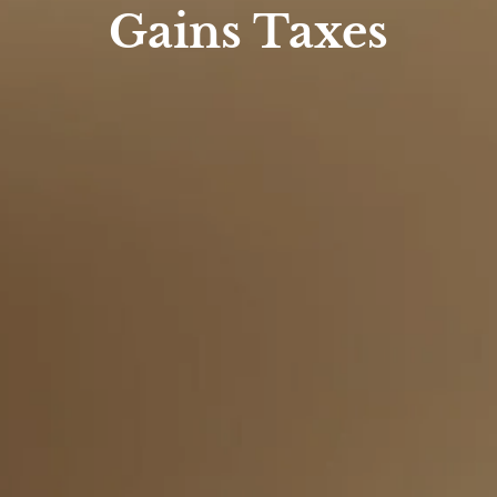
Gains Taxes