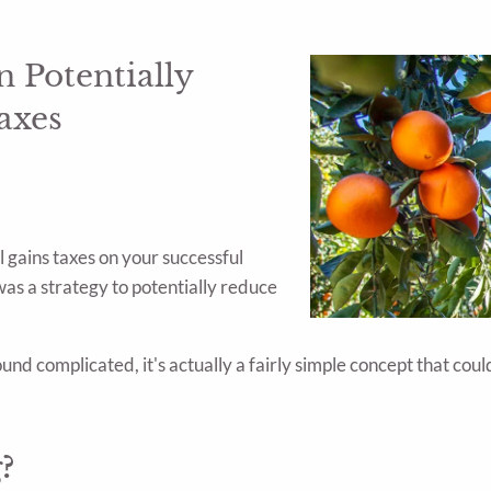
 Potentially
axes
l gains taxes on your successful
as a strategy to potentially reduce
sound complicated, it's actually a fairly simple concept that co
?