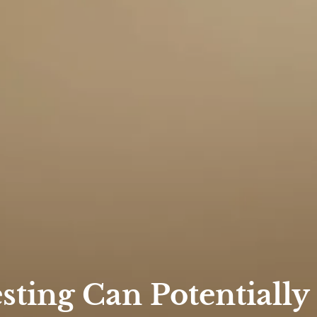
ting Can Potentially