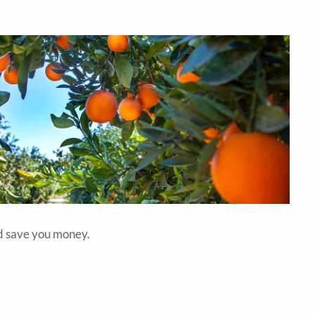
uld save you money.