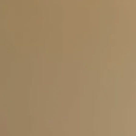
Skip to main content