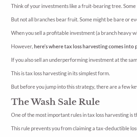
Think of your investments like a fruit-bearing tree. Some
But not all branches bear fruit. Some might be bare or 
When you sell a profitable investment (a branch heavy with
However,
here’s where tax loss harvesting comes into p
If you also sell an underperforming investment at the same
This is tax loss harvesting in its simplest form.
But before you jump into this strategy, there are a few k
The Wash Sale Rule
One of the most important rules in tax loss harvesting is t
This rule prevents you from claiming a tax-deductible loss 