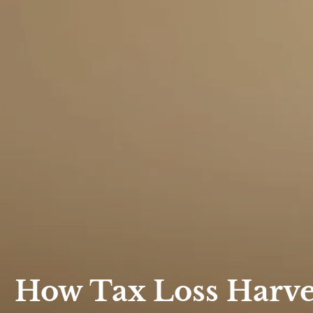
How Tax Loss Harves