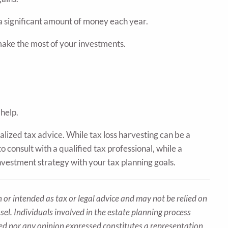
a significant amount of money each year.
 make the most of your investments.
 help.
alized tax advice. While tax loss harvesting can be a
o consult with a qualified tax professional, while a
investment strategy with your tax planning goals.
 or intended as tax or legal advice and may not be relied on
sel. Individuals involved in the estate planning process
ted nor any opinion expressed constitutes a representation