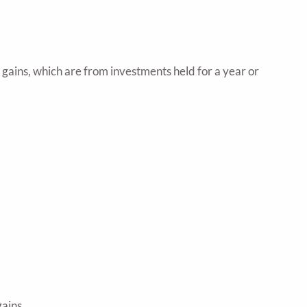
 gains, which are from investments held for a year or
ains.