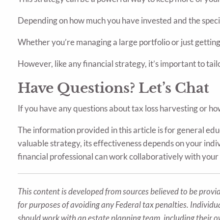
Depending on how much you have invested and the specific
Whether you’re managing a large portfolio or just getting
However, like any financial strategy, it’s important to tailo
Have Questions? Let’s Chat
If you have any questions about tax loss harvesting or how 
The information provided in this article is for general e
valuable strategy, its effectiveness depends on your indivi
financial professional can work collaboratively with your 
This content is developed from sources believed to be provid
for purposes of avoiding any Federal tax penalties. Individu
should work with an estate planning team, including their o