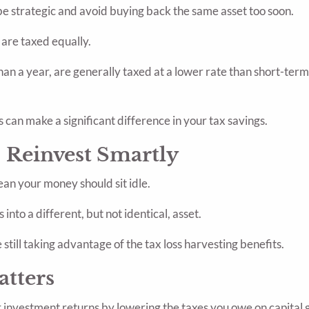
o be strategic and avoid buying back the same asset too soon.
s are taxed equally.
an a year, are generally taxed at a lower rate than short-term
s can make a significant difference in your tax savings.
 Reinvest Smartly
ean your money should sit idle.
into a different, but not identical, asset.
still taking advantage of the tax loss harvesting benefits.
atters
 investment returns by lowering the taxes you owe on capital g