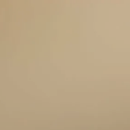
HOME
ABOUT US
SERVICES
THE TELOS FORMULA
OTHER SERVICES
menu
RESOURCES
CLIENT CENTER
BLOG
FAQS
BOOK A MEETING