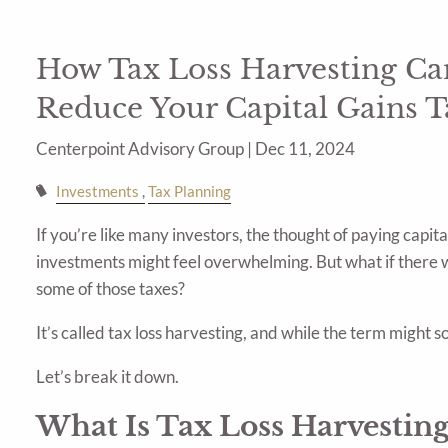
How Tax Loss Harvesting Can
Reduce Your Capital Gains T
Centerpoint Advisory Group |
Dec 11, 2024
Investments
Tax Planning
If you’re like many investors, the thought of paying capita
investments might feel overwhelming. But what if there w
some of those taxes?
It’s called tax loss harvesting, and while the term might 
Let’s break it down.
What Is Tax Loss Harvesting