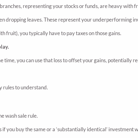
 branches, representing your stocks or funds, are heavy with f
even dropping leaves. These represent your underperforming in
 fruit), you typically have to pay taxes on those gains.
lay.
 time, you can use that loss to offset your gains, potentially 
ey rules to understand.
he wash sale rule.
if you buy the same or a ‘substantially identical’ investment wit