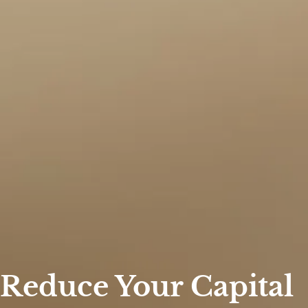
 Reduce Your Capital