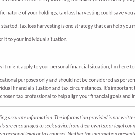
 nature of your holdings, tax loss harvesting could save you 
 started, tax loss harvesting is one strategy that can help you
r it to your individual situation.
it might apply to your personal financial situation, I’m here to
ducational purposes only and should not be considered as person
dual financial situation and tax circumstances. It's important t
chosen tax professional to help align your financial goals and 
ing accurate information. The information provided is not written
als are encouraged to seek advice from their own tax or legal coun
wn personal legal or tax counsel. Neither the information presen