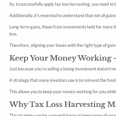
So, to successfully apply tax loss harvesting, you need t
Additionally, it’s essential to understand that not all gain
Long-term gains, those from investments held for more th
less.
Therefore, aligning your losses with the right type of gain
Keep Your Money Working -
Just because you’re selling a losing investment doesn’t m
A strategy that many investors use is to reinvest the funds 
This allows you to keep your money working for you while 
Why Tax Loss Harvesting M
This strategy can be a powerful way to keep more of your