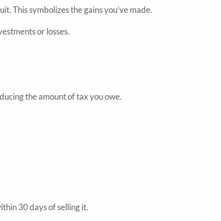
ruit. This symbolizes the gains you’ve made.
vestments or losses.
reducing the amount of tax you owe.
hin 30 days of selling it.